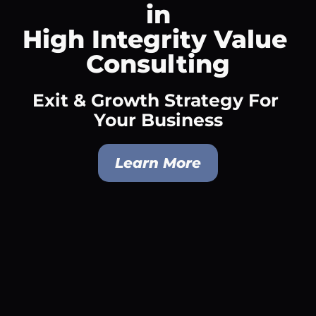
in
High Integrity Value 
Consulting
Exit & Growth Strategy For 
Your Business
Learn More