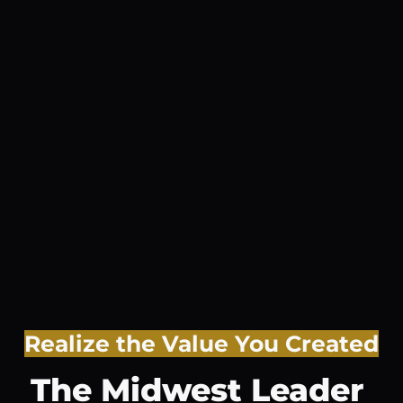
Realize the Value You Created
The Midwest Leader 