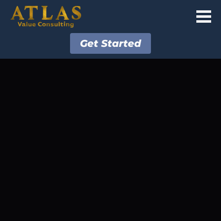
Get Started