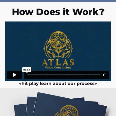
How Does it Work?
↑hit play learn about our process↑